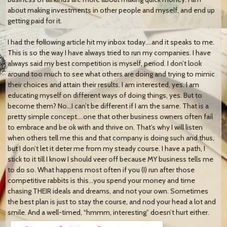
about making investments in other people and myself, and end up
getting paid for it.
I had the following article hit my inbox today….and it speaks to me.
This is so the way I have always tried to run my companies. I have
always said my best competition is myself, period. I don’t look
around too much to see what others are doing and trying to mimic
their choices and attain their results. I am interested, yes. I am
educating myself on different ways of doing things, yes. But to
become them? No…I can’t be different if I am the same. That is a
pretty simple concept….one that other business owners often fail
to embrace and be ok with and thrive on. That’s why I will listen
when others tell me this and that company is doing such and thus,
but I don’t let it deter me from my steady course. I have a path, I
stick to it till I know I should veer off because MY business tells me
to do so. What happens most often if you (I) run after those
competitive rabbits is this…you spend your money and time
chasing THEIR ideals and dreams, and not your own. Sometimes
the best plan is just to stay the course, and nod your head a lot and
smile. And a well-timed, “hmmm, interesting” doesn’t hurt either.