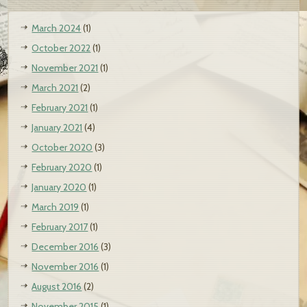
March 2024
(1)
October 2022
(1)
November 2021
(1)
March 2021
(2)
February 2021
(1)
January 2021
(4)
October 2020
(3)
February 2020
(1)
January 2020
(1)
March 2019
(1)
February 2017
(1)
December 2016
(3)
November 2016
(1)
August 2016
(2)
November 2015
(1)