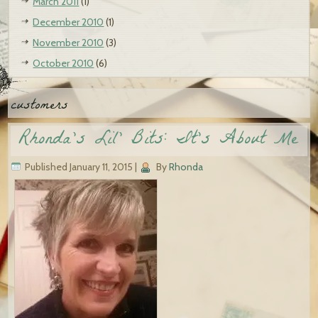
March 2011
(1)
December 2010
(1)
November 2010
(3)
October 2010
(6)
customers
Rhonda’s Lil’ Bits: It’s About Me
Published
January 11, 2015
|
By
Rhonda