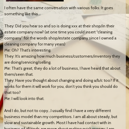
I often have the same conversation with various folks. It goes
something like this…
They: Did you hear so and so is doing xxx at their shop/in their
estate company now? (at one time you could insert “c
leaning
company” for the words shop/estate company since I owned a
cleaning company for many years)
Me: Oh? That’s interesting.
They: It’s amazing how much business/customers/inventory they
are doing/servicing/selling.
Me: That’s great, they do a lot of business, I have heard that about
them/seen that.
They: Have you thought about changing and doing a/b/c too? If it
works for them it will work for you, don’t you think you should do
that too?
Me: I will look into that.
And I do, but not to copy…I usually find I have a very different
business model than my competitors. I am all about steady, but
slow and sustainable growth. Most I have had contact with in
business of all kinds are more about making quick money. I am