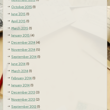
October 2015
(1)
June 2015
(1)
April 2015
(1)
March 2015
(1)
January 2015
(4)
December 2014
(4)
November 2014
(5)
September 2014
(1)
June 2014
(1)
March 2014
(1)
February 2014
(1)
January 2014
(1)
December 2013
(3)
November 2013
(2)
September 2013
(1)