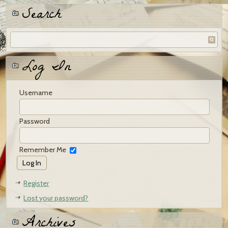
Search
Log In
Username
Password
Remember Me
Register
Lost your password?
Archives