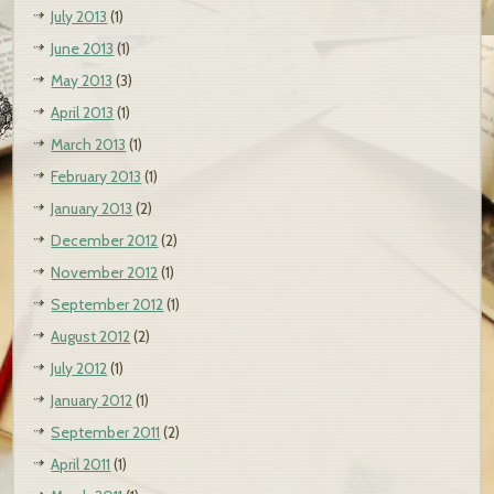
July 2013
(1)
June 2013
(1)
May 2013
(3)
April 2013
(1)
March 2013
(1)
February 2013
(1)
January 2013
(2)
December 2012
(2)
November 2012
(1)
September 2012
(1)
August 2012
(2)
July 2012
(1)
January 2012
(1)
September 2011
(2)
April 2011
(1)