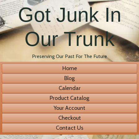
Got Junk In
Our Trunk
Preserving Our Past For The Future
Home
Blog
Calendar
Product Catalog
Your Account
Checkout
Contact Us