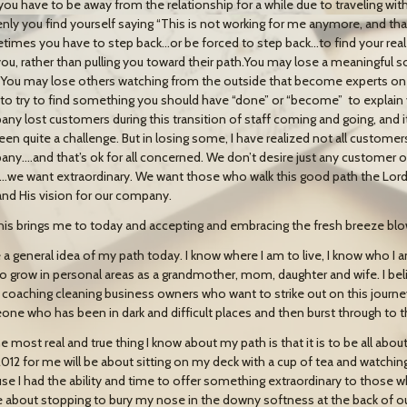
you have to be away from the relationship for a while due to traveling with 
nly you find yourself saying “This is not working for me anymore, and that
imes you have to step back…or be forced to step back…to find your real 
you, rather than pulling you toward their path.You may lose a meaningful 
. You may lose others watching from the outside that become experts on 
to try to find something you should have “done” or “become” to explain yo
ny lost customers during this transition of staff coming and going, and it
een quite a challenge. But in losing some, I have realized not all customers
ny….and that’s ok for all concerned. We don’t desire just any customer 
we want extraordinary. We want those who walk this good path the Lord ha
and His vision for our company.
his brings me to today and accepting and embracing the fresh breeze blo
e a general idea of my path today. I know where I am to live, I know who I
to grow in personal areas as a grandmother, mom, daughter and wife. I bel
 coaching cleaning business owners who want to strike out on this journe
ne who has been in dark and difficult places and then burst through to t
e most real and true thing I know about my path is that it is to be all abou
2012 for me will be about sitting on my deck with a cup of tea and watchin
se I had the ability and time to offer something extraordinary to those 
be about stopping to bury my nose in the downy softness at the back of o