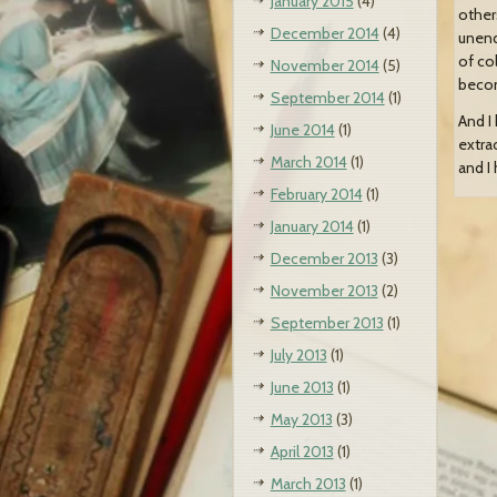
January 2015
(4)
other
December 2014
(4)
unend
of co
November 2014
(5)
becom
September 2014
(1)
And I 
June 2014
(1)
extra
March 2014
(1)
and I
February 2014
(1)
January 2014
(1)
December 2013
(3)
November 2013
(2)
September 2013
(1)
July 2013
(1)
June 2013
(1)
May 2013
(3)
April 2013
(1)
March 2013
(1)