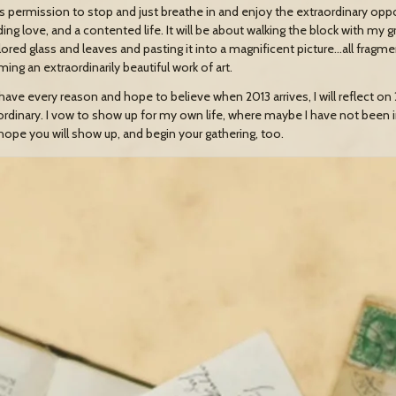
s permission to stop and just breathe in and enjoy the extraordinary oppor
ing love, and a contented life. It will be about walking the block with my 
lored glass and leaves and pasting it into a magnificent picture…all fragm
ing an extraordinarily beautiful work of art.
have every reason and hope to believe when 2013 arrives, I will reflect on 2
ordinary. I vow to show up for my own life, where maybe I have not been 
 hope you will show up, and begin your gathering, too.