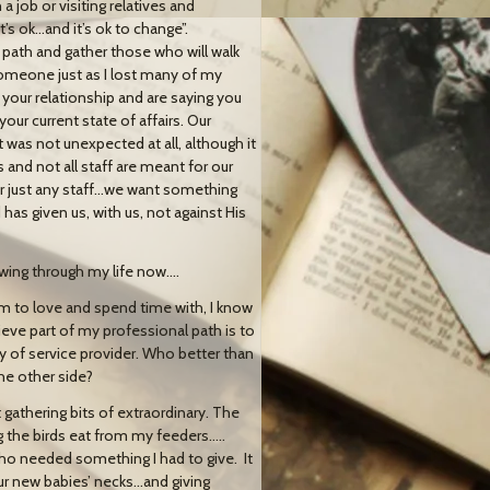
a job or visiting relatives and
’s ok…and it’s ok to change”.
path and gather those who will walk
someone just as I lost many of my
your relationship and are saying you
ur current state of affairs. Our
 was not unexpected at all, although it
 and not all staff are meant for our
or just any staff…we want something
s given us, with us, not against His
wing through my life now….
 am to love and spend time with, I know
ieve part of my professional path is to
y of service provider. Who better than
he other side?
t gathering bits of extraordinary. The
g the birds eat from my feeders…..
who needed something I had to give. It
ur new babies’ necks…and giving