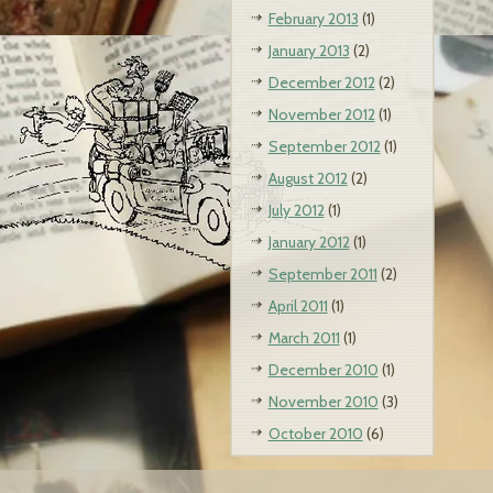
February 2013
(1)
January 2013
(2)
December 2012
(2)
November 2012
(1)
September 2012
(1)
August 2012
(2)
July 2012
(1)
January 2012
(1)
September 2011
(2)
April 2011
(1)
March 2011
(1)
December 2010
(1)
November 2010
(3)
October 2010
(6)