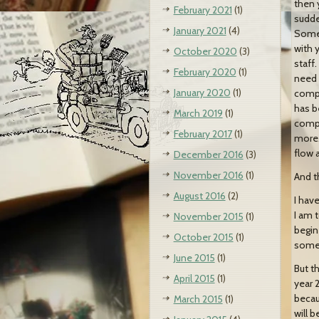
then 
February 2021
(1)
sudde
January 2021
(4)
Somet
with 
October 2020
(3)
staff
February 2020
(1)
need 
January 2020
(1)
compa
has b
March 2019
(1)
compa
February 2017
(1)
more…
flow 
December 2016
(3)
November 2016
(1)
And t
August 2016
(2)
I hav
I am 
November 2015
(1)
begin
October 2015
(1)
someo
June 2015
(1)
But th
April 2015
(1)
year 
becau
March 2015
(1)
will 