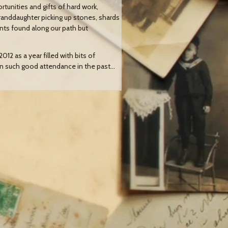
tunities and gifts of hard work,
granddaughter picking up stones, shards
ents found along our path but
012 as a year filled with bits of
in such good attendance in the past…