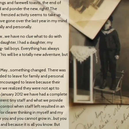
ings and farewell toasts, the end of
old and ponder the new, right? The
frenzied activity seems to take up
 have gone over the last year in my mind
lly and personally.
w…we have no clue what to do with
daughter, I had a daughter, my
g- tail boys. Everything has always
This will be a totally new adventure, but
ut in May…something changed. There was
ded to leave for family and personal
ncouraged to leave because their
 we realized they were not apt to
 January 2012 we have had a complete
rent tiny staff and what we provide
ntrol when staff left resulted in an
r clearer thinking in myself and my
 for you and you cannot grow in…but you
nd because it is all you know. But