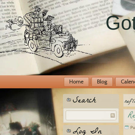
Got
Home
Blog
Calen
Search
refl
Re
Log In
Pu