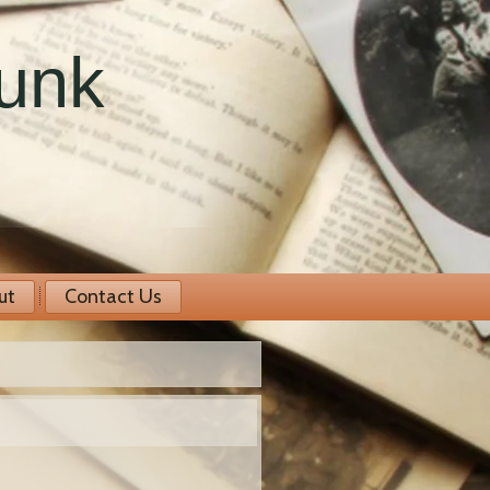
runk
ut
Contact Us