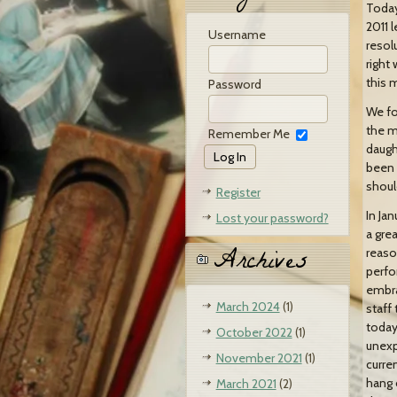
Today 
2011 
Username
resol
right 
this 
Password
We fo
the m
Remember Me
daugh
been P
shoul
Register
In Ja
Lost your password?
a gre
Archives
reaso
perfo
embra
March 2024
(1)
staff
today
October 2022
(1)
unexp
November 2021
(1)
curre
hang 
March 2021
(2)