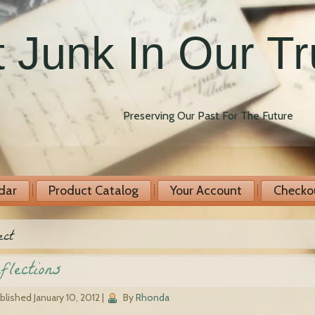
 Junk In Our T
Preserving Our Past For The Future
dar
Product Catalog
Your Account
Checko
ect
flections
blished
January 10, 2012
|
By
Rhonda