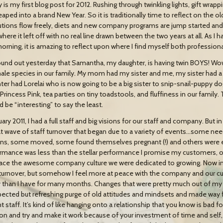
is my first blog post for 2012. Rushing through twinkling lights, gift wrapp
leaped into a brand New Year. So it is traditionally time to reflect on the 
utions flow freely, diets and new company programs are jump started and 
where it left off with no real line drawn between the two years at all. As I
morning, it is amazing to reflect upon where I find myself both professiona
und out yesterday that Samantha, my daughter, is having twin BOYS! Wo
ale species in our family. My mom had my sister and me, my sister had a 
ter had Lorelai who is now going to be a big sister to snip-snail-puppy do
rincess Pink, tea parties on tiny toadstools, and fluffiness in our family. 
d be “interesting” to say the least.
nuary 2011, I had a full staff and big visions for our staff and company. B
at wave of staff turnover that began due to a variety of events…some nee
ns, some moved, some found themselves pregnant (!) and others were e
rmance was less than the stellar performance I promise my customers, or
ce the awesome company culture we were dedicated to growing. Now in
 turnover, but somehow I feel more at peace with the company and our cur
 than I have for many months. Changes that were pretty much out of my co
ected but refreshing purge of old attitudes and mindsets and made way fo
nt staff. It’s kind of like hanging onto a relationship that you know is bad
on and try and make it work because of your investment of time and self, a