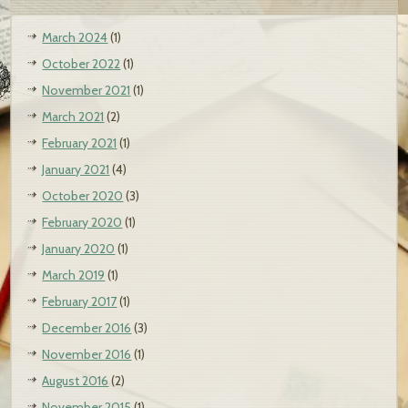
March 2024
(1)
October 2022
(1)
November 2021
(1)
March 2021
(2)
February 2021
(1)
January 2021
(4)
October 2020
(3)
February 2020
(1)
January 2020
(1)
March 2019
(1)
February 2017
(1)
December 2016
(3)
November 2016
(1)
August 2016
(2)
November 2015
(1)