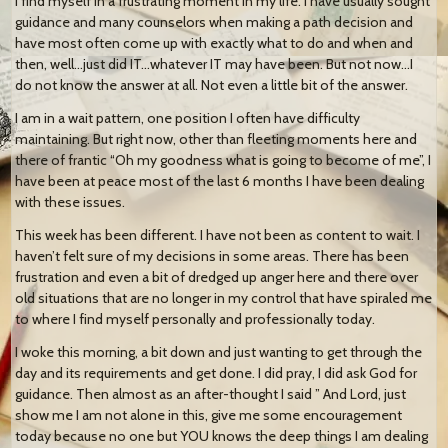
I find myself in a frustrating moment in my life. I have usually sought
guidance and many counselors when making a path decision and
have most often come up with exactly what to do and when and
then, well…just did IT…whatever IT may have been. But not now…I
do not know the answer at all. Not even a little bit of the answer.
I am in a wait pattern, one position I often have difficulty
maintaining. But right now, other than fleeting moments here and
there of frantic “Oh my goodness what is going to become of me”, I
have been at peace most of the last 6 months I have been dealing
with these issues.
This week has been different. I have not been as content to wait. I
haven’t felt sure of my decisions in some areas. There has been
frustration and even a bit of dredged up anger here and there over
old situations that are no longer in my control that have spiraled me
to where I find myself personally and professionally today.
I woke this morning, a bit down and just wanting to get through the
day and its requirements and get done. I did pray, I did ask God for
guidance. Then almost as an after-thought I said ” And Lord, just
show me I am not alone in this, give me some encouragement
today because no one but YOU knows the deep things I am dealing