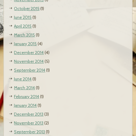
October 2015
(1)
June 2015
(1)
April 2015
(1)
March 2015
(1)
January 2015
(4)
December 2014
(4)
November 2014
(5)
September 2014
(1)
June 2014
(1)
March 2014
(1)
February 2014
(1)
January 2014
(1)
December 2013
(3)
November 2013
(2)
September 2013
(1)