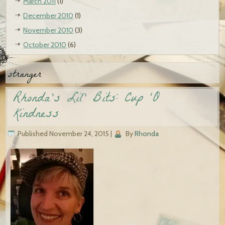
March 2011
(1)
December 2010
(1)
November 2010
(3)
October 2010
(6)
stranger
Rhonda’s Lil’ Bits: Cup ‘O
Kindness
Published
November 24, 2015
|
By
Rhonda