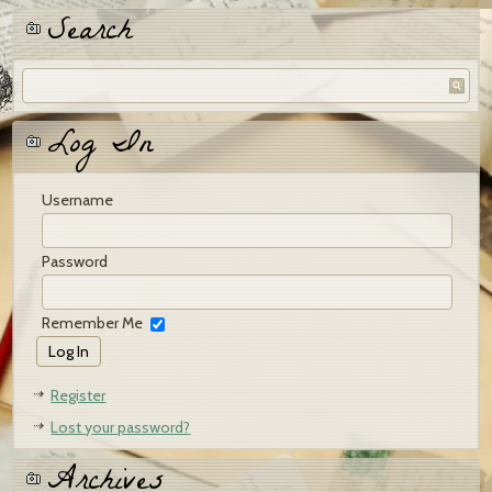
Search
Log In
Username
Password
Remember Me
Register
Lost your password?
Archives