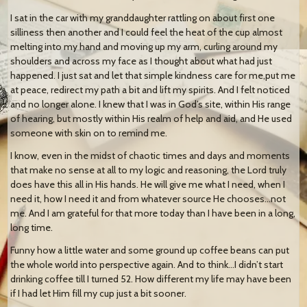
I sat in the car with my granddaughter rattling on about first one
silliness then another and I could feel the heat of the cup almost
melting into my hand and moving up my arm, curling around my
shoulders and across my face as I thought about what had just
happened. I just sat and let that simple kindness care for me,put me
at peace, redirect my path a bit and lift my spirits. And I felt noticed
and no longer alone. I knew that I was in God’s site, within His range
of hearing, but mostly within His realm of help and aid, and He used
someone with skin on to remind me.
I know, even in the midst of chaotic times and days and moments
that make no sense at all to my logic and reasoning, the Lord truly
does have this all in His hands. He will give me what I need, when I
need it, how I need it and from whatever source He chooses…not
me. And I am grateful for that more today than I have been in a long,
long time.
Funny how a little water and some ground up coffee beans can put
the whole world into perspective again. And to think…I didn’t start
drinking coffee till I turned 52. How different my life may have been
if I had let Him fill my cup just a bit sooner.