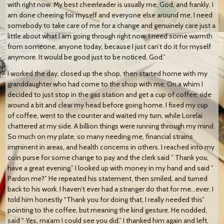
with right now. My best cheerleader is usually me, God, and frankly, I
am done cheering for myself and everyone else around me. I need
somebody to take care of me for a change and genuinely care just a
little about what I am going through right now. I need some warmth
from someone, anyone today, because I just can’t do it for myself
anymore. It would be good just to be noticed, God.”
I worked the day, closed up the shop, then started home with my
granddaughter who had come to the shop with me. On a whim I
decided to just stop in the gas station and get a cup of coffee, ride
around a bit and clear my head before going home. I fixed my cup
of coffee, went to the counter and waited my turn, while Lorelai
chattered at my side. A billion things were running through my mind.
So much on my plate, so many needing me, financial strains
imminent in areas, and health concerns in others. I reached into my
coin purse for some change to pay and the clerk said ” Thank you,
have a great evening.” I looked up with money in my hand and said ”
Pardon me?” He repeated his statement, then smiled, and turned
back to his work. I haven’t ever had a stranger do that for me…ever. I
told him honestly “Thank you for doing that, I really needed this”
pointing to the coffee, but meaning the kind gesture. He nodded,
said ” Yes, ma’am I could see you did.” I thanked him again and left.