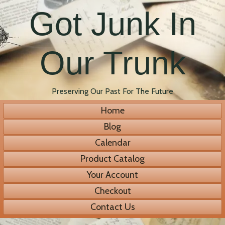
Got Junk In
Our Trunk
Preserving Our Past For The Future
Home
Blog
Calendar
Product Catalog
Your Account
Checkout
Contact Us