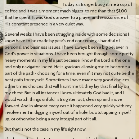
Today a stranger bought me a cup of
coffee and it was a moment much bigger to me than that $1.00
that he spent. It was God’s answer to a prayer and reassurance of
His constant presence in a very quiet way.
Several weeks I have been struggling inside with some decisions I
know have to be made by year’s end concerning a handful of
personal and business issues. I have always been a big believer in
God’s power in situations. I have been brought through some pretty
heavy moments in my life just because I know the Lord is the one
and only navigator I need. He is gracious allowing me to become a
part of the path- choosing for a time, even if it may not quite be the
best path for myself. Sometimes I have made very good choices,
other times choices that will haunt me till they lay that final lily on
my chest. But in all instances I knew ultimately God had it, and I
would watch things unfold, straighten out, clean up and move
forward. And in almost every case it happened very quickly with my
involvement in digging myself out of a hole, bootstrapping myself
up, or otherwise being a very integral part of it all.
But that is not the case in my life right now.