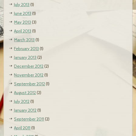
July 2013
(1)
June 2013
(1)
May 2013
(3)
April 2013
(1)
March 2013
(1)
February 2013
(1)
January 2013
(2)
December 2012
(2)
November 2012
(1)
September 2012
(1)
August 2012
(2)
July 2012
(1)
January 2012
(1)
September 2011
(2)
April 2011
(1)