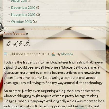
March 2011
(1)
December 2010
(1)
November 2010
(3)
October 2010
(6)
Rosie Riveteer
»
B.L.O.G.
Published
October 12, 2010
|
By
Rhonda
Today is the first entry into my blog. Interesting feeling that… never
thought I would see myself become a “blogger”, although I was a
journalism major and even write business articles and newsletter
pieces from time to time. Not owning a computer until about 11
years ago, I am still trying to find my way around all the technology.
So to state, just by even beginning a blog, that I am dedicated to
whatever blogging might require of me is pretty foreign thinking.
Blogging…what is it anyway? Well, originally a blog was meant to be a
web log of activity. (Ok, I’m a busy person, I will have activity, and I