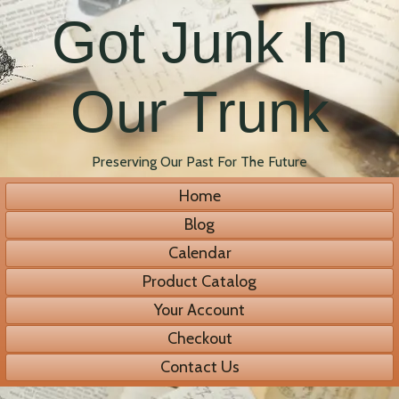
Got Junk In
Our Trunk
Preserving Our Past For The Future
Home
Blog
Calendar
Product Catalog
Your Account
Checkout
Contact Us