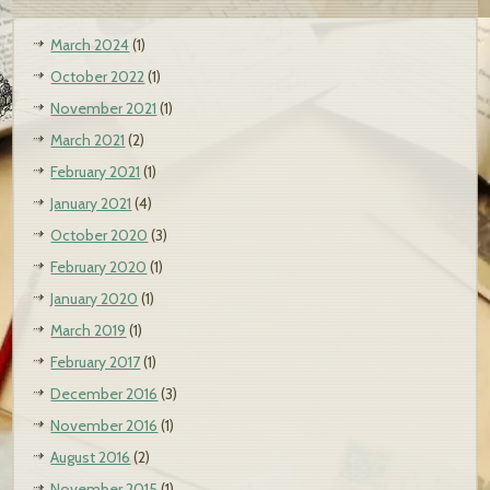
March 2024
(1)
October 2022
(1)
November 2021
(1)
March 2021
(2)
February 2021
(1)
January 2021
(4)
October 2020
(3)
February 2020
(1)
January 2020
(1)
March 2019
(1)
February 2017
(1)
December 2016
(3)
November 2016
(1)
August 2016
(2)
November 2015
(1)