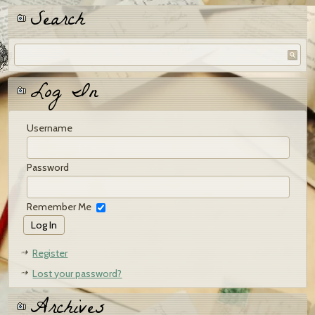
Search
Log In
Username
Password
Remember Me
Register
Lost your password?
Archives