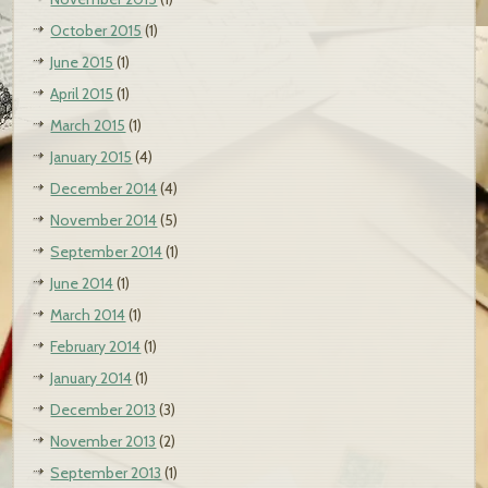
October 2015
(1)
June 2015
(1)
April 2015
(1)
March 2015
(1)
January 2015
(4)
December 2014
(4)
November 2014
(5)
September 2014
(1)
June 2014
(1)
March 2014
(1)
February 2014
(1)
January 2014
(1)
December 2013
(3)
November 2013
(2)
September 2013
(1)