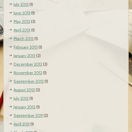
July 2013
(1)
June 2013
(1)
May 2013
(3)
April 2013
(1)
March 2013
(1)
February 2013
(1)
January 2013
(2)
December 2012
(2)
November 2012
(1)
September 2012
(1)
August 2012
(2)
July 2012
(1)
January 2012
(1)
September 2011
(2)
April 2011
(1)