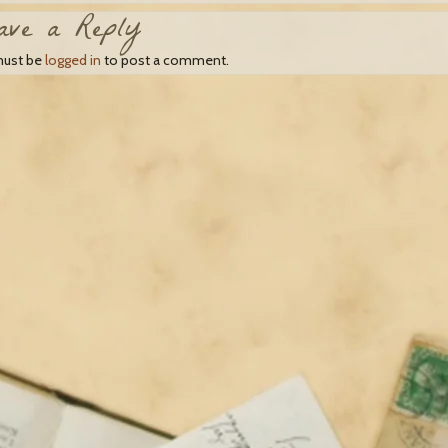
ave a Reply
must be
logged in
to post a comment.