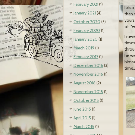
February 2021
(1)
I als
January 2021
(4)
than 
yours
October 2020
(3)
of “wi
February 2020
(1)
I nev
January 2020
(1)
times
March 2019
(1)
throu
he we
February 2017
(1)
himse
December 2016
(3)
time…
November 2016
(1)
August 2016
(2)
November 2015
(1)
October 2015
(1)
June 2015
(1)
April 2015
(1)
March 2015
(1)