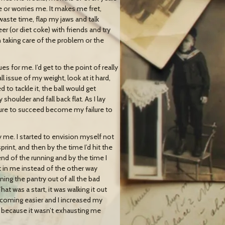
e or worries me. It makes me fret,
ste time, flap my jaws and talk
er (or diet coke) with friends and try
n taking care of the problem or the
s for me. I’d get to the point of really
l issue of my weight, look at it hard,
to tackle it, the ball would get
houlder and fall back flat. As I lay
ailure to succeed become my failure to
lly me. I started to envision myself not
 sprint, and then by the time I’d hit the
 end of the running and by the time I
eft in me instead of the other way
ning the pantry out of all the bad
at was a start, it was walking it out
it coming easier and I increased my
lt because it wasn’t exhausting me