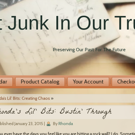
 Junk In Our T
Preserving Our Past For The Future
dar
Product Catalog
Your Account
Checko
a’s Lil’ Bits: Creating Chaos
»
onda’s Lil’ Bits: Bustin’ Through
blished
January 23, 2015
|
By
Rhonda
u ever have the days you feel like you are hitting a rock wall? I do. Some