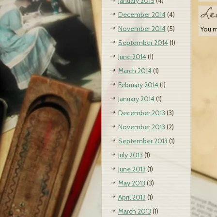
January 2015
(4)
Le
December 2014
(4)
November 2014
(5)
You 
September 2014
(1)
June 2014
(1)
March 2014
(1)
February 2014
(1)
January 2014
(1)
December 2013
(3)
November 2013
(2)
September 2013
(1)
July 2013
(1)
June 2013
(1)
May 2013
(3)
April 2013
(1)
March 2013
(1)