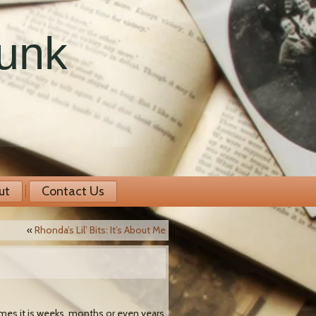
runk
ut
Contact Us
«
Rhonda’s Lil’ Bits: It’s About Me
times it is weeks, months or even years