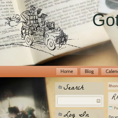
Got
Home
Blog
Calen
Search
Rhond
Rh
Pu
Log In
Do yo