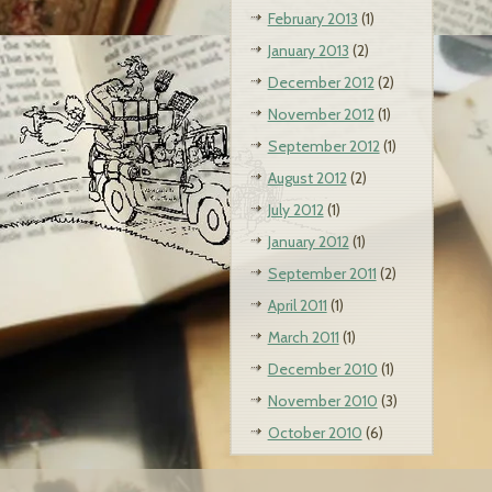
February 2013
(1)
January 2013
(2)
December 2012
(2)
November 2012
(1)
September 2012
(1)
August 2012
(2)
July 2012
(1)
January 2012
(1)
September 2011
(2)
April 2011
(1)
March 2011
(1)
December 2010
(1)
November 2010
(3)
October 2010
(6)