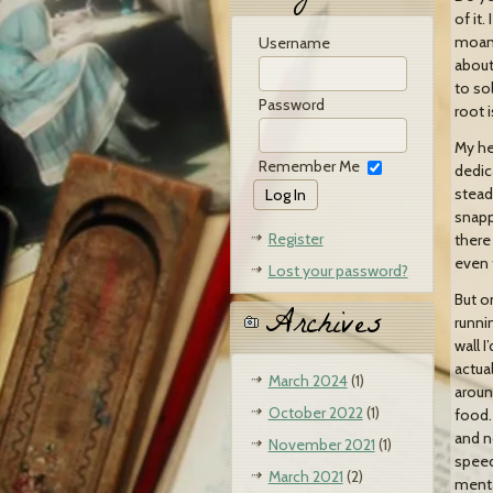
of it
moan 
Username
about
to so
Password
root 
My hea
Remember Me
dedic
stead
snappe
Register
there
even 
Lost your password?
But on
Archives
runnin
wall I
actual
March 2024
(1)
around
October 2022
(1)
food. 
and no
November 2021
(1)
speed
March 2021
(2)
menta