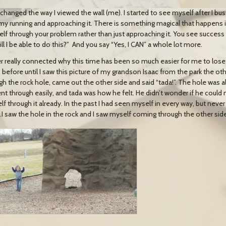
o changed the way I viewed the wall (me). I started to see myself after I bu
my running and approaching it. There is something magical that happens 
elf through your problem rather than just approaching it. You see succe
ll I be able to do this?” And you say “Yes, I CAN” a whole lot more.
er really connected why this time has been so much easier for me to lose
 before until I saw this picture of my grandson Isaac from the park the ot
gh the rock hole, came out the other side and said “tada!”. The hole was a
nt through easily, and tada was how he felt. He didn’t wonder if he could 
lf through it already. In the past I had seen myself in every way, but never
I saw the hole in the rock and I saw myself coming through the other side.