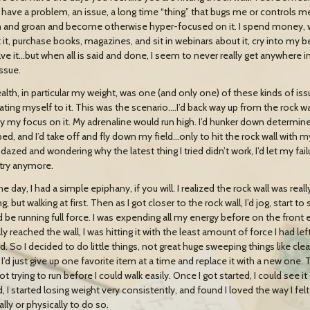
. I have a problem, an issue, a long time “thing” that bugs me or controls m
and groan and become otherwise hyper-focused on it. I spend money, wa
 it, purchase books, magazines, and sit in webinars about it, cry into my be
lve it…but when all is said and done, I seem to never really get anywhere i
issue.
lth, in particular my weight, was one (and only one) of these kinds of issue
ating myself to it. This was the scenario….I’d back way up from the rock wal
y my focus on it. My adrenaline would run high. I’d hunker down determined 
d, and I’d take off and fly down my field…only to hit the rock wall with my s
 dazed and wondering why the latest thing I tried didn’t work, I’d let my f
try anymore.
e day, I had a simple epiphany, if you will. I realized the rock wall was rea
g, but walking at first. Then as I got closer to the rock wall, I’d jog, start to
’d be running full force. I was expending all my energy before on the front
ly reached the wall, I was hitting it with the least amount of force I had l
. So I decided to do little things, not great huge sweeping things like clea
I’d just give up one favorite item at a time and replace it with a new one. Th
t trying to run before I could walk easily. Once I got started, I could see 
, I started losing weight very consistently, and found I loved the way I fe
lly or physically to do so.