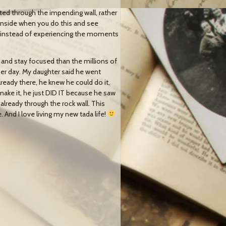
sted through the impending wall, rather
inside when you do this and see
ss instead of experiencing the moments
 and stay focused than the millions of
her day. My daughter said he went
lready there, he knew he could do it,
make it, he just DID IT because he saw
 already through the rock wall. This
 And I love living my new tada life!