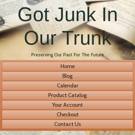
Got Junk In
Our Trunk
Preserving Our Past For The Future
Home
Blog
Calendar
Product Catalog
Your Account
Checkout
Contact Us