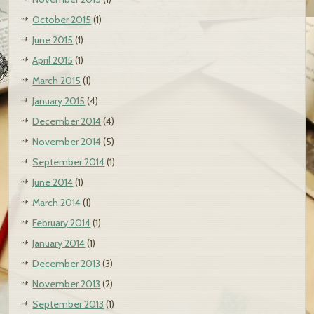
October 2015
(1)
June 2015
(1)
April 2015
(1)
March 2015
(1)
January 2015
(4)
December 2014
(4)
November 2014
(5)
September 2014
(1)
June 2014
(1)
March 2014
(1)
February 2014
(1)
January 2014
(1)
December 2013
(3)
November 2013
(2)
September 2013
(1)