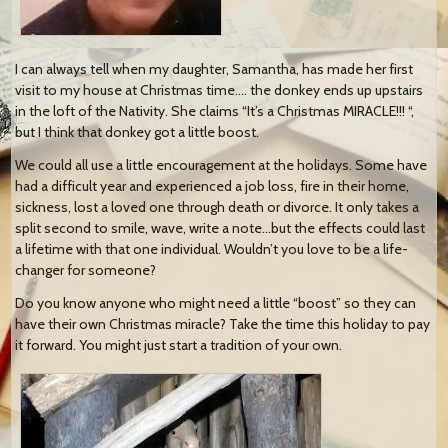
I can always tell when my daughter, Samantha, has made her first
visit to my house at Christmas time…. the donkey ends up upstairs
in the loft of the Nativity. She claims “It’s a Christmas MIRACLE!!! “,
but I think that donkey got a little boost.
We could all use a little encouragement at the holidays. Some have
had a difficult year and experienced a job loss, fire in their home,
sickness, lost a loved one through death or divorce. It only takes a
split second to smile, wave, write a note…but the effects could last
a lifetime with that one individual. Wouldn’t you love to be a life-
changer for someone?
Do you know anyone who might need a little “boost” so they can
have their own Christmas miracle? Take the time this holiday to pay
it forward. You might just start a tradition of your own.