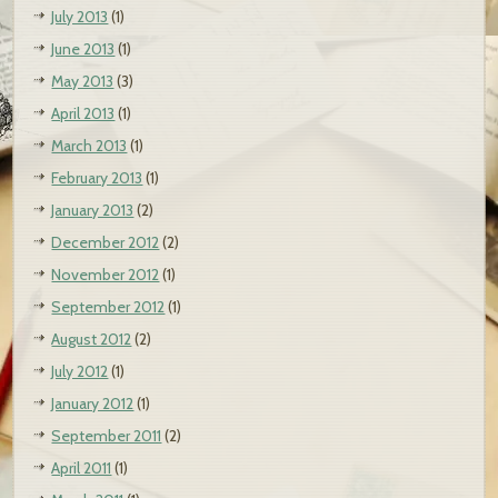
July 2013
(1)
June 2013
(1)
May 2013
(3)
April 2013
(1)
March 2013
(1)
February 2013
(1)
January 2013
(2)
December 2012
(2)
November 2012
(1)
September 2012
(1)
August 2012
(2)
July 2012
(1)
January 2012
(1)
September 2011
(2)
April 2011
(1)