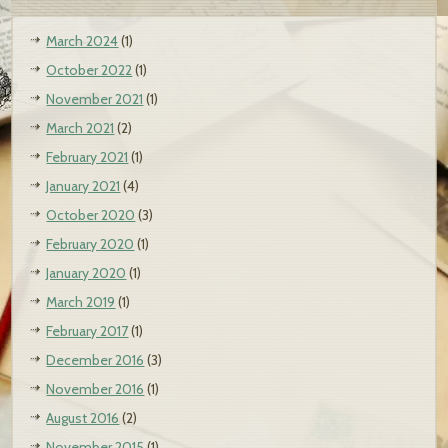
March 2024
(1)
October 2022
(1)
November 2021
(1)
March 2021
(2)
February 2021
(1)
January 2021
(4)
October 2020
(3)
February 2020
(1)
January 2020
(1)
March 2019
(1)
February 2017
(1)
December 2016
(3)
November 2016
(1)
August 2016
(2)
November 2015
(1)