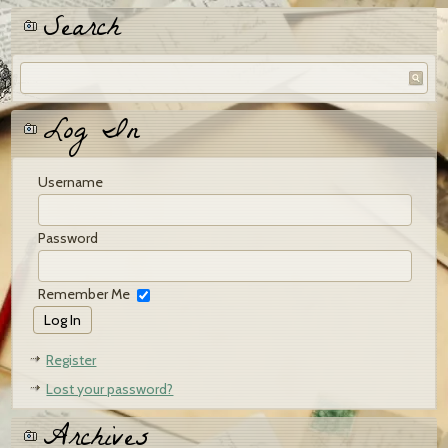
Search
Log In
Username
Password
Remember Me
Register
Lost your password?
Archives