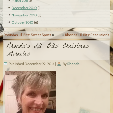
March 2011
(1)
December 2010
(1)
November 2010
(3)
October 2010
(6)
Rhonda’s Lil’ Bits: Sweet Spots
»
«
Rhonda’ Lil’ Bits: Resolutions
Rhonda’s Lil’ Bits: Christmas
Miracles
Published
December 22, 2014
|
By
Rhonda