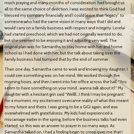
much praying and many months of consideration
had brought us
all to the same choice of direction. I was excited to think God had
blessed my company financially and I could leave that “legacy” to
someone who had the same vision in many ways that I did and
would carry on a family business with respect and integrity. Lorelai
had started preschool, which we had not originally wanted to do,
but she seemed to be enjoying it and adjusting very well. The
original plan was for Samantha to stay home with her and home
school as I had done with her, but the talk about taking over the
family business had trumped that by the end of summer .
Then one day, Samantha came to work and knowing my daughter, I
could see something was on her mind. We worked through the
morning hours, and then I went into her office across the hall. “You
seem to have something on your mind…wanna talk about it?” My
daughter with a hesitant grin said “Wellll…I think I may be pregnant.”
For a moment, my excitement overcame reality of what this meant
to my future and theirs. I was going to be a GiGi again, and was
overwhelmed with gratefulness. My kids had experienced a
miscarriage earlier in the spring, before the business talks had even
started, so this was an answer to prayer in so many ways. As
Samantha talked on, I had a feeling begin to creep over me that I