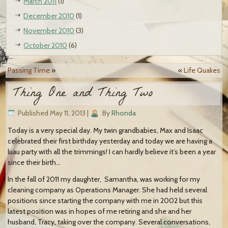
March 2011
(1)
December 2010
(1)
November 2010
(3)
October 2010
(6)
Passing Time
»
«
Life Quakes
Thing One and Thing Two
Published
May 11, 2013
|
By
Rhonda
Today is a very special day. My twin grandbabies, Max and Isaac
celebrated their first birthday yesterday and today we are having a
luau party with all the trimmings! I can hardly believe it’s been a year
since their birth…
In the fall of 2011 my daughter,
Samantha, was working for my
cleaning company as Operations Manager. She had held several
positions since starting the company with me in 2002 but this
latest position was in hopes of me retiring and she and her
husband, Tracy, taking over the company. Several conversations,