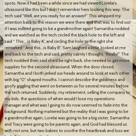
spots. Now it had been a while since we had viewed Lorelai’s
ultrasound like this but I didn’t remember hers looking this way. The
tech said “Well, are you ready for an answer?” This whipped my
attention back to the reason we were there and that was to find out
if I was indeed going to be a grandmother again! Samantha nodded
and we watched as the tech circled the black hole to the left and
said “ This… is Baby A”, and circling the hole to the right she
remarked “ And this…is Baby B”. Sam laughed a little, looked at me
and back to the tech and said, pretty calmly I thought, “Really?” The
tech nodded then said she’d be right back, she needed to get more
supplies for the second ultrasound. When the door closed,
Samantha and I both jerked our heads around to look at each other
with big “O” shaped mouths. I cannot describe the giddiness and
goofy giggling that went on between us for several minutes before
the tech returned. Suddenly, my retirement, selling the company to
my kids, the questions of when would I lose my operations
manager and what was I going to do now seemed to fade into the
background. Nothing mattered but the reality that I was going to be
a grandmother again, Lorelai was going to be a big sister, Samantha
and Tracy were going to be parents again, and God had blessed us
with not one, but two babies to soothe the heartbreak and loss we