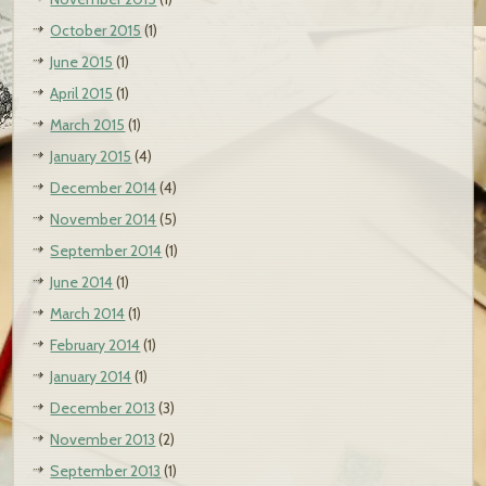
October 2015
(1)
June 2015
(1)
April 2015
(1)
March 2015
(1)
January 2015
(4)
December 2014
(4)
November 2014
(5)
September 2014
(1)
June 2014
(1)
March 2014
(1)
February 2014
(1)
January 2014
(1)
December 2013
(3)
November 2013
(2)
September 2013
(1)