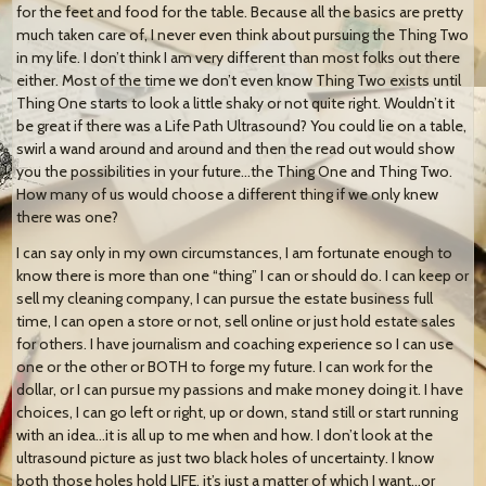
for the feet and food for the table. Because all the basics are pretty
much taken care of, I never even think about pursuing the Thing Two
in my life. I don’t think I am very different than most folks out there
either. Most of the time we don’t even know Thing Two exists until
Thing One starts to look a little shaky or not quite right. Wouldn’t it
be great if there was a Life Path Ultrasound? You could lie on a table,
swirl a wand around and around and then the read out would show
you the possibilities in your future…the Thing One and Thing Two.
How many of us would choose a different thing if we only knew
there was one?
I can say only in my own circumstances, I am fortunate enough to
know there is more than one “thing” I can or should do. I can keep or
sell my cleaning company, I can pursue the estate business full
time, I can open a store or not, sell online or just hold estate sales
for others. I have journalism and coaching experience so I can use
one or the other or BOTH to forge my future. I can work for the
dollar, or I can pursue my passions and make money doing it. I have
choices, I can go left or right, up or down, stand still or start running
with an idea…it is all up to me when and how. I don’t look at the
ultrasound picture as just two black holes of uncertainty. I know
both those holes hold LIFE, it’s just a matter of which I want…or