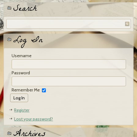
Search
Log In
Username
Password
Remember Me
Register
Lost your password?
Archives