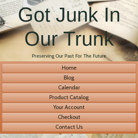
Got Junk In
Our Trunk
Preserving Our Past For The Future
Home
Blog
Calendar
Product Catalog
Your Account
Checkout
Contact Us