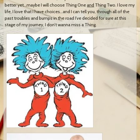
better yet…maybe I will choose Thing One
and
Thing Two. I love my
life, I love that I have choices…and I can tell you, through all of the
past troubles and bumps in the road I’ve decided for sure at this
stage of my journey, I don’t wanna miss a Thing.