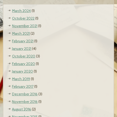
March 2024
(1)
October 2022
(1)
November 2021
(1)
March 2021
(2)
February 2021
(1)
January 2021
(4)
October 2020
(3)
February 2020
(1)
January 2020
(1)
March 2019
(1)
February 2017
(1)
December 2016
(3)
November 2016
(1)
August 2016
(2)
November 2015
(1)