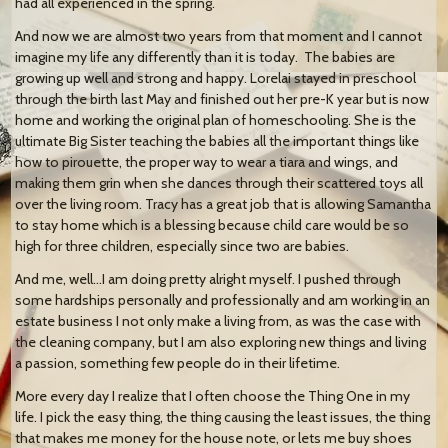
had all experienced in the spring.
And now we are almost two years from that moment and I cannot
imagine my life any differently than it is today.
The babies are
growing up well and strong and happy. Lorelai stayed in preschool
through the birth last May and finished out her pre-K year but is now
home and working the original plan of homeschooling. She is the
ultimate Big Sister teaching the babies all the important things like
how to pirouette, the proper way to wear a tiara and wings, and
making them grin when she dances through their scattered toys all
over the living room. Tracy has a great job that is allowing Samantha
to stay home which is a blessing because child care would be so
high for three children, especially since two are babies.
And me, well…I am doing pretty alright myself. I pushed through
some hardships personally and professionally and am working in an
estate business I not only make a living from, as was the case with
the cleaning company, but I am also exploring new things and living
a passion, something few people do in their lifetime.
More every day I realize that I often choose the Thing One in my
life. I pick the easy thing, the thing causing the least issues, the thing
that makes me money for the house note, or lets me buy shoes