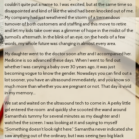
couldn’t quite put a name to. I was excited, but at the same time so
disappointed and kind of like the wind had been knocked out of me.
My company had just weathered the storm of a tremendous
turnover of both customers and staffing and this move to retire
and let my kids take over was a glimmer of hope in the midst of the
turmoil’s aftermath. In the blink of an eye, on the heels of a few
words, my whole future was changing in almost every area.
My daughter went to the doctor soon after and I accompanied her.
Medicine is so advanced these days. When I went to find out
whether I was carrying a baby over 30 years ago, it was just
becoming vogue to know the gender. Nowadays you can find out a
lot sooner, you have an ultrasound immediately, and you know so
much more than whether you are pregnant or not. That day is vivid
in my memory…
We sat and waited on the ultrasound tech to come in. A perky little
girl entered the room
and quickly she scooted the wand around
Samantha’s tummy for several minutes as my daughter and I
watched the screen. I was looking at it and saying to myself
“Something doesn’t look right here.” Samantha never indicated she
saw anything out of the ordinary, but I was seeing two big black