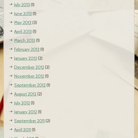
July 2013
(1)
June 2013
(1)
May 2013
(3)
April 2013
(1)
March 2013
(1)
February 2013
(1)
January 2013
(2)
December 2012
(2)
November 2012
(1)
September 2012
(1)
August 2012
(2)
July 2012
(1)
January 2012
(1)
September 2011
(2)
April 2011
(1)