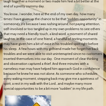
laugh together a moment or two made him feel a bit better at the
end of a pretty crummy day.
You know…I wonder, here at the end of my own day, how many
times I have given up the chance to be that “sudden opportunity” in
someone’s life because I was rushing around, not paying attention,
self-involved or too tangled up in my own problems to see others
that may need a friendly touch, a kind word, a moment of shared
laughter. In the case of one friend, a handful of texting moments
may have given him a bit of ease in his troubled spirit right before
his sleep. A few hours with my girlfriend made her forget her back
troubles and we were able to visit uninterrupted since no customers
inserted themselves into our day. One moment of clear thinking
and observation captured a thief. And three minutes with a
nameless man may have helped him approach God in confidence
because he knew he was not alone. As someone who schedules
every waking moment, stepping back may give me a quietness of
spirit, a rest in my walk with the Lord…and maybe many more
special opportunities to be a bit more “sudden” in my life path.