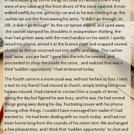
were of any value and the front doors of the store opened. A man
walked swiftly by me, got in his car and as he was starting it up, the
cashier ran out the front waving his arms. “It didn’t go through, sir,
SIR…it didn’t go through!” As the car turned around, and sped away,
the cashier slumped his shoulders in exasperation thinking the
man had gotten away with the merchandise on his watch. I quickly
raised my phone, aimed it at the license plate and snapped several
photos as the car zoomed out into traffic and away. The cashier
said “wow…you are fast!” I gave him the info he needed, and
proceeded to shop the inside the store….and realized that was a
third “sudden opportunity” I had embraced today.
The fourth came in a more usual way, without fanfare or fuss. I sent
a text to my friend I had missed at church, simply letting him know
he was missed. I had started to contact him a couple of times
during the day but figured he was busy, and he was. He had several
things going awry during his day, frustrating issues with his phone
among other things. I couldn’t have messaged him earlier if I had
wanted to. He had been dealing with so much today, and had not
been home long from the sounds of his return text. We exchanged
a few pleasantries, and I think that “sudden opportunity” to chat and