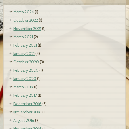
March 2024
(1)
October 2022
(1)
November 2021
(1)
March 2021
(2)
February 2021
(1)
January 2021
(4)
October 2020
(3)
February 2020
(1)
January 2020
(1)
March 2019
(1)
February 2017
(1)
December 2016
(3)
November 2016
(1)
August 2016
(2)
November 2015
(1)