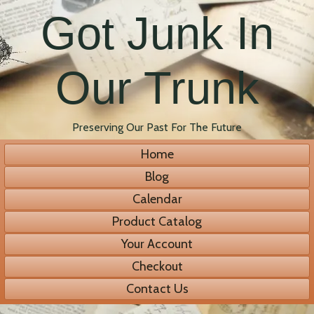
Got Junk In
Our Trunk
Preserving Our Past For The Future
Home
Blog
Calendar
Product Catalog
Your Account
Checkout
Contact Us