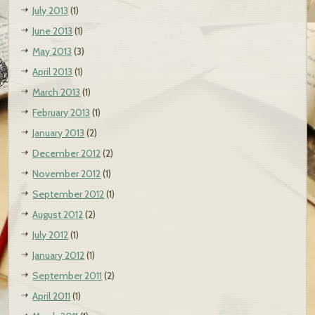
July 2013
(1)
June 2013
(1)
May 2013
(3)
April 2013
(1)
March 2013
(1)
February 2013
(1)
January 2013
(2)
December 2012
(2)
November 2012
(1)
September 2012
(1)
August 2012
(2)
July 2012
(1)
January 2012
(1)
September 2011
(2)
April 2011
(1)