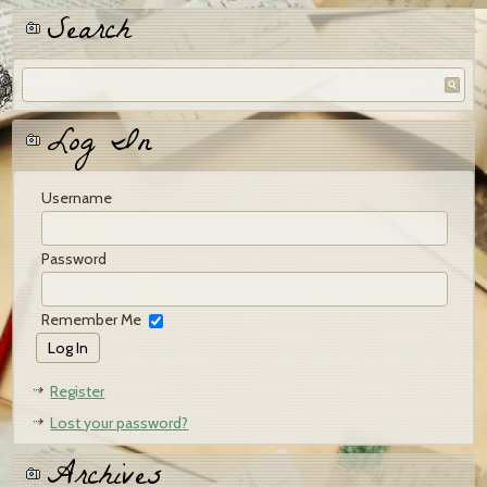
Search
Log In
Username
Password
Remember Me
Register
Lost your password?
Archives