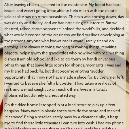
After leaving church I scurried to the estate site. My friend had back
issues and wasn’t going to be able to help much with the estate
sale as she has on other occasions. The rain was coming down, day
was drizzly and dreary, and we had not a single customer. But we
chatted, talked about nonsense, solved the world’s ills, and decided
what would become of the craziness we find our lives enveloping at
the present. Anyone who knows me is aware I rarely sit and do
nothing. I am always moving, working or making things, repairing
objects, helping with the grandlittles who now live with me, washing
dishes (I am old school and like to do them by hand) or various
other things that leave little room for Rhonda moments. I was sad
my friend had back ills, but that became another “sudden
opportunity” that I may not have made a place for. By the time I left,
I wanted to believe she felt a bit better. I had taken a real day of
rest, and we had caught up on each others’ lives in a totally
unplanned but divinely orchestrated way.
On the drive home I stopped in at a local store to pick up a few
bargains. Many were in plastic totes outside the store and marked
“clearance’. Being a reseller I rarely pass by a clearance pile, it begs
me to find those little treasures I can turn into cash. I had my phone
in hand looking up some things on Ebay so I would know if they