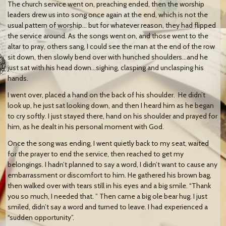
The church service went on, preaching ended, then the worship
leaders drew us into song once again at the end, which is not the
usual pattern of worship… but for whatever reason, they had flipped
the service around. As the songs went on, and those went to the
altar to pray, others sang, I could see the man at the end of the row
sit down, then slowly bend over with hunched shoulders…and he
just sat with his head down…sighing, clasping and unclasping his
hands.
I went over, placed a hand on the back of his shoulder. He didn’t
look up, he just sat looking down, and then I heard him as he began
to cry softly. I just stayed there, hand on his shoulder and prayed for
him, as he dealt in his personal moment with God.
Once the song was ending, I went quietly back to my seat, waited
for the prayer to end the service, then reached to get my
belongings. I hadn’t planned to say a word, I didn’t want to cause any
embarrassment or discomfort to him. He gathered his brown bag,
then walked over with tears still in his eyes and a big smile. “Thank
you so much, I needed that. ” Then came a big ole bear hug. I just
smiled, didn’t say a word and turned to leave. I had experienced a
“sudden opportunity”.