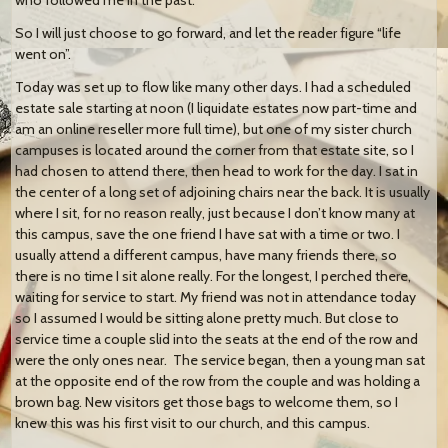
So I will just choose to go forward, and let the reader figure “life
went on”.
Today was set up to flow like many other days. I had a scheduled
estate sale starting at noon (I liquidate estates now part-time and
am an online reseller more full time), but one of my sister church
campuses is located around the corner from that estate site, so I
had chosen to attend there, then head to work for the day. I sat in
the center of a long set of adjoining chairs near the back. It is usually
where I sit, for no reason really, just because I don’t know many at
this campus, save the one friend I have sat with a time or two. I
usually attend a different campus, have many friends there, so
there is no time I sit alone really. For the longest, I perched there,
waiting for service to start. My friend was not in attendance today
so I assumed I would be sitting alone pretty much. But close to
service time a couple slid into the seats at the end of the row and
were the only ones near. The service began, then a young man sat
at the opposite end of the row from the couple and was holding a
brown bag. New visitors get those bags to welcome them, so I
knew this was his first visit to our church, and this campus.