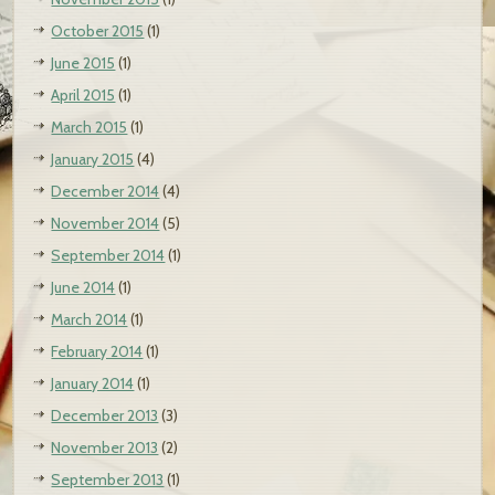
October 2015
(1)
June 2015
(1)
April 2015
(1)
March 2015
(1)
January 2015
(4)
December 2014
(4)
November 2014
(5)
September 2014
(1)
June 2014
(1)
March 2014
(1)
February 2014
(1)
January 2014
(1)
December 2013
(3)
November 2013
(2)
September 2013
(1)