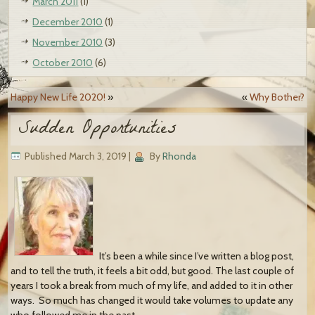
March 2011
(1)
December 2010
(1)
November 2010
(3)
October 2010
(6)
Happy New Life 2020!
»
«
Why Bother?
Sudden Opportunities
Published
March 3, 2019
|
By
Rhonda
It’s been a while since I’ve written a blog post,
and to tell the truth, it feels a bit odd, but good. The last couple of
years I took a break from much of my life, and added to it in other
ways. So much has changed it would take volumes to update any
who followed me in the past.