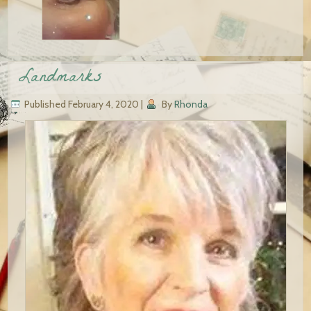
Landmarks
Published
February 4, 2020
|
By
Rhonda