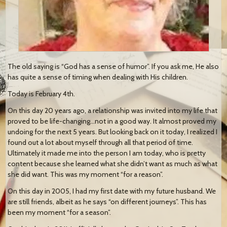
The old saying is “God has a sense of humor”. If you ask me, He also
has quite a sense of timing when dealing with His children.
Today is February 4th.
On this day 20 years ago, a relationship was invited into my life that
proved to be life-changing…not in a good way. It almost proved my
undoing for the next 5 years. But looking back on it today, I realized I
found out a lot about myself through all that period of time.
Ultimately it made me into the person I am today, who is pretty
content because she learned what she didn’t want as much as what
she did want. This was my moment “for a reason”.
On this day in 2005, I had my first date with my future husband. We
are still friends, albeit as he says “on different journeys”. This has
been my moment “for a season”.