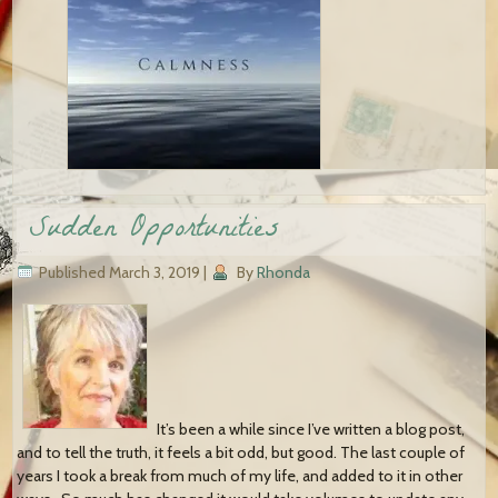
Sudden Opportunities
Published
March 3, 2019
|
By
Rhonda
It’s been a while since I’ve written a blog post,
and to tell the truth, it feels a bit odd, but good. The last couple of
years I took a break from much of my life, and added to it in other