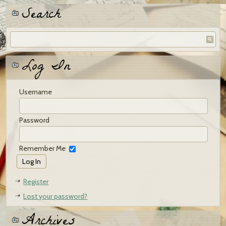
Search
Log In
Username
Password
Remember Me
Register
Lost your password?
Archives