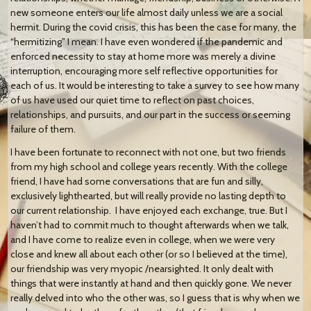
new someone enters our life almost daily unless we are a social
hermit. During the covid crisis, this has been the case for many, the
“hermitizing” I mean. I have even wondered if the pandemic and
enforced necessity to stay at home more was merely a divine
interruption, encouraging more self reflective opportunities for
each of us. It would be interesting to take a survey to see how many
of us have used our quiet time to reflect on past choices,
relationships, and pursuits, and our part in the success or seeming
failure of them.
I have been fortunate to reconnect with not one, but two friends
from my high school and college years recently. With the college
friend, I have had some conversations that are fun and silly,
exclusively lighthearted, but will really provide no lasting depth to
our current relationship. I have enjoyed each exchange, true. But I
haven’t had to commit much to thought afterwards when we talk,
and I have come to realize even in college, when we were very
close and knew all about each other (or so I believed at the time),
our friendship was very myopic /nearsighted. It only dealt with
things that were instantly at hand and then quickly gone. We never
really delved into who the other was, so I guess that is why when we