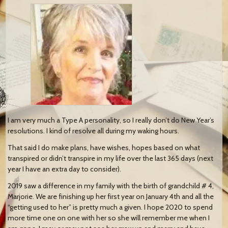
I am very much a Type A personality, so I really don’t do New Year’s
resolutions. I kind of resolve all during my waking hours.
That said I do make plans, have wishes, hopes based on what
transpired or didn’t transpire in my life over the last 365 days (next
year I have an extra day to consider).
2019 saw a difference in my family with the birth of grandchild # 4,
Marjorie. We are finishing up her first year on January 4th and all the
“getting used to her” is pretty much a given. I hope 2020 to spend
more time one on one with her so she will remember me when I