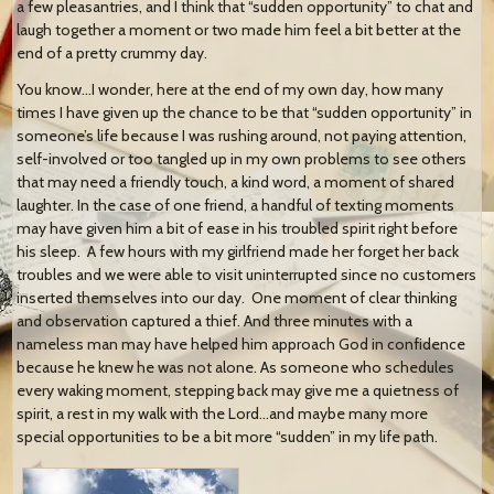
a few pleasantries, and I think that “sudden opportunity” to chat and
laugh together a moment or two made him feel a bit better at the
end of a pretty crummy day.
You know…I wonder, here at the end of my own day, how many
times I have given up the chance to be that “sudden opportunity” in
someone’s life because I was rushing around, not paying attention,
self-involved or too tangled up in my own problems to see others
that may need a friendly touch, a kind word, a moment of shared
laughter. In the case of one friend, a handful of texting moments
may have given him a bit of ease in his troubled spirit right before
his sleep. A few hours with my girlfriend made her forget her back
troubles and we were able to visit uninterrupted since no customers
inserted themselves into our day. One moment of clear thinking
and observation captured a thief. And three minutes with a
nameless man may have helped him approach God in confidence
because he knew he was not alone. As someone who schedules
every waking moment, stepping back may give me a quietness of
spirit, a rest in my walk with the Lord…and maybe many more
special opportunities to be a bit more “sudden” in my life path.