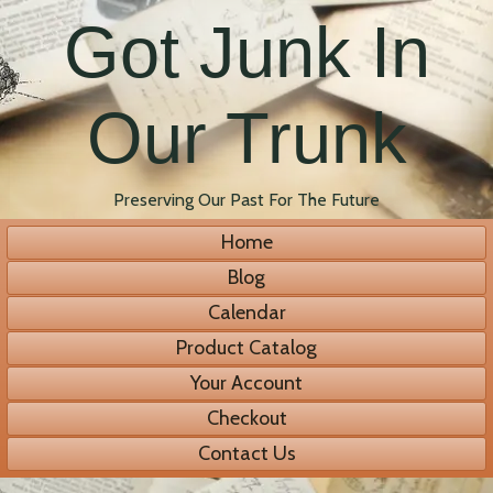
Got Junk In
Our Trunk
Preserving Our Past For The Future
Home
Blog
Calendar
Product Catalog
Your Account
Checkout
Contact Us