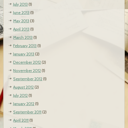
July 2013
(1)
June 2013
(1)
May 2013
(3)
April 2013
(1)
March 2013
(1)
February 2013
(1)
January 2013
(2)
December 2012
(2)
November 2012
(1)
September 2012
(1)
August 2012
(2)
July 2012
(1)
January 2012
(1)
September 2011
(2)
April 2011
(1)