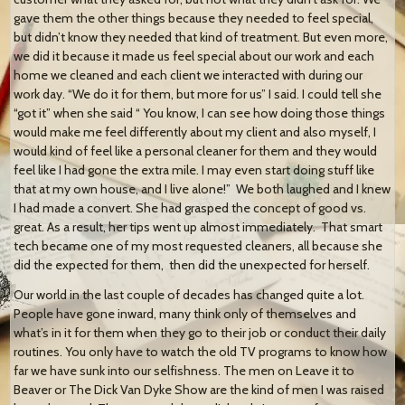
gave them the other things because they needed to feel special,
but didn’t know they needed that kind of treatment. But even more,
we did it because it made us feel special about our work and each
home we cleaned and each client we interacted with during our
work day. “We do it for them, but more for us” I said. I could tell she
“got it” when she said “ You know, I can see how doing those things
would make me feel differently about my client and also myself, I
would kind of feel like a personal cleaner for them and they would
feel like I had gone the extra mile. I may even start doing stuff like
that at my own house, and I live alone!” We both laughed and I knew
I had made a convert. She had grasped the concept of good vs.
great. As a result, her tips went up almost immediately. That smart
tech became one of my most requested cleaners, all because she
did the expected for them, then did the unexpected for herself.
Our world in the last couple of decades has changed quite a lot.
People have gone inward, many think only of themselves and
what’s in it for them when they go to their job or conduct their daily
routines. You only have to watch the old TV programs to know how
far we have sunk into our selfishness. The men on Leave it to
Beaver or The Dick Van Dyke Show are the kind of men I was raised