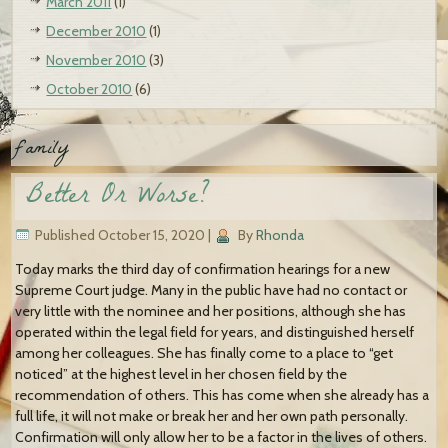
March 2011
(1)
December 2010
(1)
November 2010
(3)
October 2010
(6)
family
Better Or Worse?
Published
October 15, 2020
|
By
Rhonda
Today marks the third day of confirmation hearings for a new
Supreme Court judge. Many in the public have had no contact or
very little with the nominee and her positions, although she has
operated within the legal field for years, and distinguished herself
among her colleagues. She has finally come to a place to “get
noticed” at the highest level in her chosen field by the
recommendation of others. This has come when she already has a
full life, it will not make or break her and her own path personally.
Confirmation will only allow her to be a factor in the lives of others.