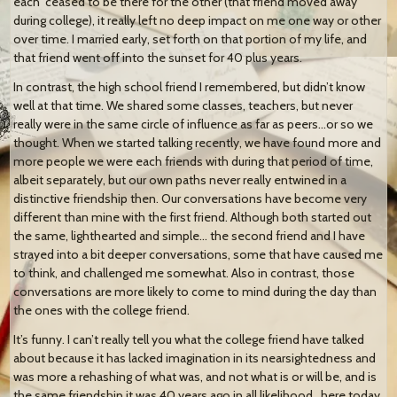
each ceased to be there for the other (that friend moved away
during college), it really left no deep impact on me one way or other
over time. I married early, set forth on that portion of my life, and
that friend went off into the sunset for 40 plus years.
In contrast, the high school friend I remembered, but didn’t know
well at that time. We shared some classes, teachers, but never
really were in the same circle of influence as far as peers…or so we
thought. When we started talking recently, we have found more and
more people we were each friends with during that period of time,
albeit separately, but our own paths never really entwined in a
distinctive friendship then. Our conversations have become very
different than mine with the first friend. Although both started out
the same, lighthearted and simple… the second friend and I have
strayed into a bit deeper conversations, some that have caused me
to think, and challenged me somewhat. Also in contrast, those
conversations are more likely to come to mind during the day than
the ones with the college friend.
It’s funny. I can’t really tell you what the college friend have talked
about because it has lacked imagination in its nearsightedness and
was more a rehashing of what was, and not what is or will be, and is
the same friendship it was 40 years ago in all likelihood…here today,