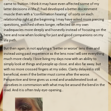
came to fruition. I think it may have even affected some of my
latter decisions in life if I had developed a better discernment
muscle then with a “confirmation hearing” of sorts on each
relationship right at the beginning. I may have asked more piercing
questions, watched others longer, reflected on my own
inadequacies more deeply and honestly instead of focusing on the
here and now when looking for just and good companions on my
life path.
But then again, in not applying a ”better or worse” lens then and
instead using past experience as the lens now I will see everything
much more clearly. I love living my days now with an ability to
simply look at things and people up close, and also far away, but
with no more crossed fingers at my sides. Clarity delayed is still
beneficial, even if the better must come after the worse.
Perspective and time gives us a real and unadulterated look at
ourselves in communion with what may be around the bend in the
road. And it is often truly eye-opening…