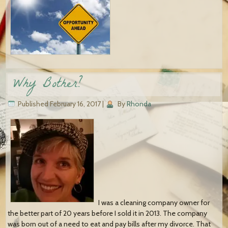
Why Bother?
Published
February 16, 2017
|
By
Rhonda
I was a cleaning company owner for
the better part of 20 years before I sold it in 2013. The company
was born out of a need to eat and pay bills after my divorce. That