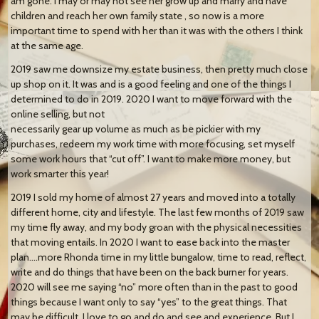
am gone. I may or may not see her grow up and marry and have
children and reach her own family state , so now is a more
important time to spend with her than it was with the others I think
at the same age.
2019 saw me downsize my estate business, then pretty much close
up shop on it. It was and is a good feeling and one of the things I
determined to do in 2019. 2020 I want to move forward with the
online selling, but not
necessarily gear up volume as much as be pickier with my
purchases, redeem my work time with more focusing, set myself
some work hours that “cut off”. I want to make more money, but
work smarter this year!
2019 I sold my home of almost 27 years and moved into a totally
different home, city and lifestyle. The last few months of 2019 saw
my time fly away, and my body groan with the physical necessities
that moving entails. In 2020 I want to ease back into the master
plan….more Rhonda time in my little bungalow, time to read, reflect,
write and do things that have been on the back burner for years.
2020 will see me saying “no” more often than in the past to good
things because I want only to say “yes” to the great things. That
may be difficult. I love to go and do and see and experience. But I