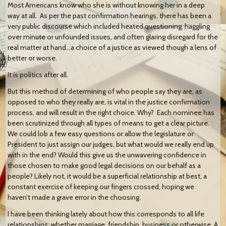
Most Americans know who she is without knowing her in a deep
way at all. As per the past confirmation hearings, there has been a
very public discourse which included heated questioning, haggling
over minute or unfounded issues, and often glaring disregard for the
real matter at hand…a choice of a justice as viewed though a lens of
better or worse.
It is politics after all.
But this method of determining of who people say they are, as
opposed to who they really are, is vital in the justice confirmation
process, and will result in the right choice. Why? Each nominee has
been scrutinized through all types of means to get a clear picture.
We could lob a few easy questions or allow the legislature or
President to just assign our judges, but what would we really end up
with in the end? Would this give us the unwavering confidence in
those chosen to make good legal decisions on our behalf as a
people? Likely not, it would be a superficial relationship at best, a
constant exercise of keeping our fingers crossed, hoping we
haven’t made a grave error in the choosing.
I have been thinking lately about how this corresponds to all life
relationships, whether marriage, friendship, business or otherwise. A