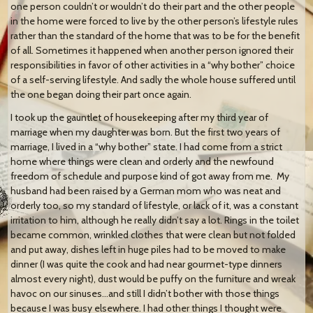
one person couldn’t or wouldn’t do their part and the other people
in the home were forced to live by the other person’s lifestyle rules
rather than the standard of the home that was to be for the benefit
of all. Sometimes it happened when another person ignored their
responsibilities in favor of other activities in a “why bother” choice
of a self-serving lifestyle. And sadly the whole house suffered until
the one began doing their part once again.
I took up the gauntlet of housekeeping after my third year of
marriage when my daughter was born. But the first two years of
marriage, I lived in a “why bother” state. I had come from a strict
home where things were clean and orderly and the newfound
freedom of schedule and purpose kind of got away from me. My
husband had been raised by a German mom who was neat and
orderly too, so my standard of lifestyle, or lack of it, was a constant
irritation to him, although he really didn’t say a lot. Rings in the toilet
became common, wrinkled clothes that were clean but not folded
and put away, dishes left in huge piles had to be moved to make
dinner (I was quite the cook and had near gourmet-type dinners
almost every night), dust would be puffy on the furniture and wreak
havoc on our sinuses…and still I didn’t bother with those things
because I was busy elsewhere. I had other things I thought were