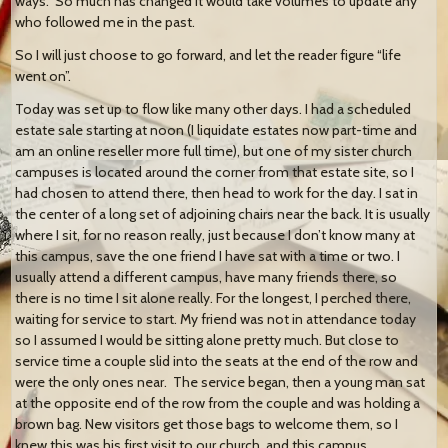
ways. So much has changed it would take volumes to update any
who followed me in the past.
So I will just choose to go forward, and let the reader figure “life
went on”.
Today was set up to flow like many other days. I had a scheduled
estate sale starting at noon (I liquidate estates now part-time and
am an online reseller more full time), but one of my sister church
campuses is located around the corner from that estate site, so I
had chosen to attend there, then head to work for the day. I sat in
the center of a long set of adjoining chairs near the back. It is usually
where I sit, for no reason really, just because I don’t know many at
this campus, save the one friend I have sat with a time or two. I
usually attend a different campus, have many friends there, so
there is no time I sit alone really. For the longest, I perched there,
waiting for service to start. My friend was not in attendance today
so I assumed I would be sitting alone pretty much. But close to
service time a couple slid into the seats at the end of the row and
were the only ones near. The service began, then a young man sat
at the opposite end of the row from the couple and was holding a
brown bag. New visitors get those bags to welcome them, so I
knew this was his first visit to our church, and this campus.