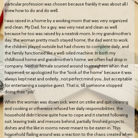
particular profession was chosen because frankly it was about all I
knew how to do and do well.
I was raised in a home by a working mom that was very organized
and clean. My Dad, for a guy, was very neat and clean as well
because he too was raised by a neatnik mom. In my grandmother’s
day, the woman pretty much stayed home, the dad went to work,
the children played outside but had chores to complete daily, and
the family functioned like a well-oiled machine. In both my
childhood home and grandmother’s home, we often had drop in
company. Neither female scurried around to straighten when that
happened, or apologized for the “look of the home” because it was
always kept neat and orderly…not perfect mind you…but acceptable
for entertaining a surprise guest. That is, till someone stopped
doing their “job”.
When the woman was down sick, went on strike and quit cleaning
and cooking or otherwise refused her daily responsibilities, the
household didn’t know quite how to cope and it started following
suit, leaving trails and messes behind, partially finished projects,
dishes and the like in rooms never meant to be eaten in. This
household flailing around was a reaction to the chaos created when