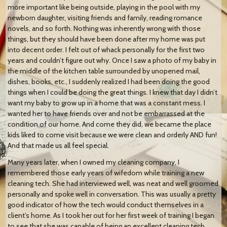
more important like being outside, playing in the pool with my
newborn daughter, visiting friends and family, reading romance
novels, and so forth. Nothing was inherently wrong with those
things, but they should have been done after my home was put
into decent order. I felt out of whack personally for the first two
years and couldn’t figure out why. Once I saw a photo of my baby in
the middle of the kitchen table surrounded by unopened mail,
dishes, books, etc., I suddenly realized I had been doing the good
things when I could be doing the great things. I knew that day I didn’t
want my baby to grow up in a home that was a constant mess. I
wanted her to have friends over and not be embarrassed at the
condition of our home. And come they did, we became the place
kids liked to come visit because we were clean and orderly AND fun!
And that made us all feel special.
Many years later, when I owned my cleaning company, I
remembered those early years of wifedom while training a new
cleaning tech. She had interviewed well, was neat and well groomed
personally and spoke well in conversation. This was usually a pretty
good indicator of how the tech would conduct themselves in a
client’s home. As I took her out for her first week of training I began
to see that she was capable of being an excellent cleaning tech.