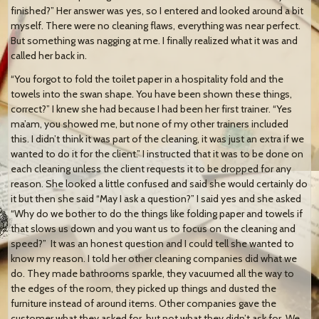
finished?” Her answer was yes, so I entered and looked around a bit
myself. There were no cleaning flaws, everything was near perfect.
But something was nagging at me. I finally realized what it was and
called her back in.
“You forgot to fold the toilet paper in a hospitality fold and the
towels into the swan shape. You have been shown these things,
correct?” I knew she had because I had been her first trainer. “Yes
ma’am, you showed me, but none of my other trainers included
this. I didn’t think it was part of the cleaning, it was just an extra if we
wanted to do it for the client.” I instructed that it was to be done on
each cleaning unless the client requests it to be dropped for any
reason. She looked a little confused and said she would certainly do
it but then she said “May I ask a question?” I said yes and she asked
“Why do we bother to do the things like folding paper and towels if
that slows us down and you want us to focus on the cleaning and
speed?” It was an honest question and I could tell she wanted to
know my reason. I told her other cleaning companies did what we
do. They made bathrooms sparkle, they vacuumed all the way to
the edges of the room, they picked up things and dusted the
furniture instead of around items. Other companies gave the
customer what they asked for, but not what they didn’t ask for. We