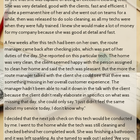
She was very detailed, good with the clients, fast and efficient. I
made a permanent hire of her and she went out on teams for a
while, then was released to do solo cleaning, as all my techs were
when they were fully trained. I knew she would make a lot of money
for my company because she was good at detail and fast.
A few weeks after this tech had been on her own, the route
manager came back after checking jobs, which was part of her
duties of the day. She reported on this particular tech. The home
was very clean, the client seemed happy with the person assigned
to clean her home and said the tech was pleasant. But the more the
route manager talked with the client she could see that there was
something missing in her overall customer experience. The
manager hadn’t been able to nail it down in the talk with the client
because the client didn’t really elaborate in specifics on what was
missing that day, she could only say “I just didn’t feel the same
about my service today, I don’t know why.”
I decided that the next job check on this tech would be conducted
by me. I went to the home while the tech was still cleaning and
checked behind her completed work. She was finishing a bathroom,
and it was left sparkling. As she turned to walk out I asked “Are you