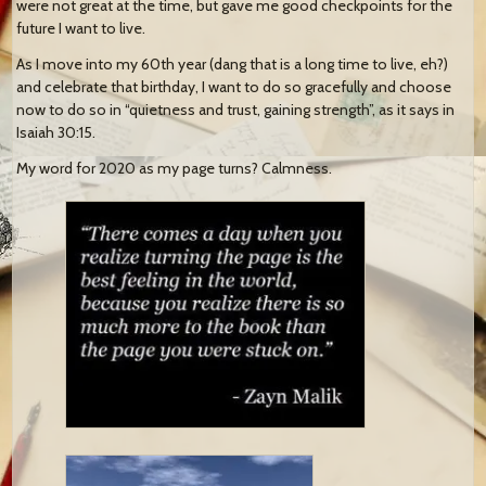
were not great at the time, but gave me good checkpoints for the
future I want to live.
As I move into my 60th year (dang that is a long time to live, eh?)
and celebrate that birthday, I want to do so gracefully and choose
now to do so in “quietness and trust, gaining strength”, as it says in
Isaiah 30:15.
My word for 2020 as my page turns? Calmness.