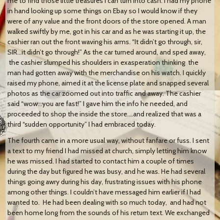
me to find those little treasures I can turn into cash. I had my phone
in hand looking up some things on Ebay so I would know if they
were of any value and the front doors of the store opened. A man
walked swiftly by me, got in his car and as he was starting it up, the
cashier ran out the front waving his arms. “It didn’t go through, sir,
SIR…it didn’t go through!” As the car turned around, and sped away,
the cashier slumped his shoulders in exasperation thinking the
man had gotten away with the merchandise on his watch. I quickly
raised my phone, aimed it at the license plate and snapped several
photos as the car zoomed out into traffic and away. The cashier
said “wow…you are fast!” I gave him the info he needed, and
proceeded to shop the inside the store….and realized that was a
third “sudden opportunity” I had embraced today.
The fourth came in a more usual way, without fanfare or fuss. I sent
a text to my friend I had missed at church, simply letting him know
he was missed. I had started to contact him a couple of times
during the day but figured he was busy, and he was. He had several
things going awry during his day, frustrating issues with his phone
among other things. I couldn’t have messaged him earlier if I had
wanted to. He had been dealing with so much today, and had not
been home long from the sounds of his return text. We exchanged