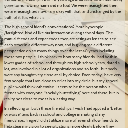
gone tomorrow, no harm and no foul. We were nearsighted then,
we are nearsighted now. I am okay with that, and unchanged by the
truth of it. It is what it is.
The high school friend’s conversations? More hyperopic
/farsighted, kind of like our interaction during school days. The
mutual friends and experiences then are acting as lenses to see
each other in a different way now, and is giving me a different
perspective on so many things over the last 40 years including
these two people. I think back to how many friends I had both in
lower grades of school and through my high school years, dated a
lot, was involved in a lot of organizations and so forth…but rarely
were any brought very close at all by choice. Even today I have very
few people that I am close to or let into my circle, but my general
public would think otherwise. I seem to be the person who is
friends with everyone, “socially butterflying” here and there, but in
reality not close to most in a lasting way.
In reflecting on both these friendships, I wish I had applied a “better
or worse” lens back in school and college in making all my
friendships. I regret I didn’t utilize more of even shallow friends to
help clear my vision to see situations more clearly before they