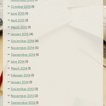
October 2015
(1)
June 2015
(1)
April 2015
(1)
March 2015
(1)
January 2015
(4)
December 2014
(4)
November 2014
(5)
September 2014
(1)
June 2014
(1)
March 2014
(1)
February 2014
(1)
January 2014
(1)
December 2013
(3)
November 2013
(2)
September 2013
(1)