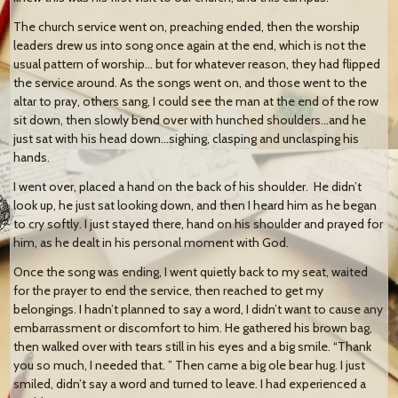
The church service went on, preaching ended, then the worship
leaders drew us into song once again at the end, which is not the
usual pattern of worship… but for whatever reason, they had flipped
the service around. As the songs went on, and those went to the
altar to pray, others sang, I could see the man at the end of the row
sit down, then slowly bend over with hunched shoulders…and he
just sat with his head down…sighing, clasping and unclasping his
hands.
I went over, placed a hand on the back of his shoulder. He didn’t
look up, he just sat looking down, and then I heard him as he began
to cry softly. I just stayed there, hand on his shoulder and prayed for
him, as he dealt in his personal moment with God.
Once the song was ending, I went quietly back to my seat, waited
for the prayer to end the service, then reached to get my
belongings. I hadn’t planned to say a word, I didn’t want to cause any
embarrassment or discomfort to him. He gathered his brown bag,
then walked over with tears still in his eyes and a big smile. “Thank
you so much, I needed that. ” Then came a big ole bear hug. I just
smiled, didn’t say a word and turned to leave. I had experienced a