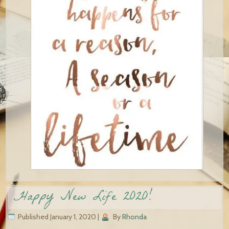
Happy New Life 2020!
Published
January 1, 2020
|
By
Rhonda