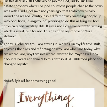
On this date in 2011, I officially began the Got Junk In Our Trunk
estate company where I helped countless people change their own
lives with a skill God gave me years ago, that I didn’t even really
know I possessed.I continue in a different way matching people up
with cool finds, loving my job, planning to do this as long as I feel
physically and mentally able. It gives me a creative outlet for writing,
which is a first love for me. This has been my moment “for a
lifetime”.
Today is February 4th…I am staying in, working on my lifetime stuff,
enjoying the birds and reflecting on why I am who I am today, why I
am where I am, why I am not where I want to be. Maybe I will look
back in 10 years and think “On this date in 2020, XXX took place and
changed my life.”
Hopefully it will be something good.