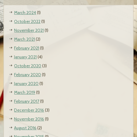
March 2024
(1)
October 2022
(1)
November 2021
(1)
March 2021
(2)
February 2021
(1)
January 2021
(4)
October 2020
(3)
February 2020
(1)
January 2020
(1)
March 2019
(1)
February 2017
(1)
December 2016
(3)
November 2016
(1)
August 2016
(2)
November 2015
(1)