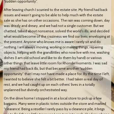
“sudden opportunity”.
After leaving church I scurried to the estate site. My friend had back
issues and wasn’t going to be able to help much with the estate
sale as she has on other occasions. The rain was coming down, day
was drizzly and dreary, and we had not a single customer. But we
chatted, talked about nonsense, solved the world’s ills, and decided
what would become of the craziness we find our lives enveloping at
the present. Anyone who knows me is aware I rarely sit and do
nothing. I am always moving, working or making things, repairing
objects, helping with the grandlittles who now live with me, washing
dishes (I am old school and like to do them by hand) or various
other things that leave little room for Rhonda moments. I was sad
my friend had back ills, but that became another “sudden
opportunity” that I may not have made a place for. By the time I left,
I wanted to believe she felt a bit better. I had taken a real day of
rest, and we had caught up on each others’ lives in a totally
unplanned but divinely orchestrated way.
On the drive home I stopped in at a local store to pick up a few
bargains. Many were in plastic totes outside the store and marked
“clearance’. Being a reseller I rarely pass by a clearance pile, it begs