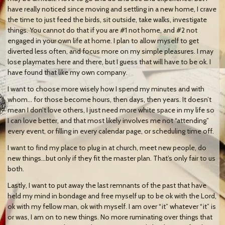
have really noticed since moving and settling in a new home, I crave
the time to just feed the birds, sit outside, take walks, investigate
things. You cannot do that if you are #1 not home, and #2 not
engaged in your own life at home. I plan to allow myself to get
diverted less often, and focus more on my simple pleasures. I may
lose playmates here and there, but I guess that will have to be ok. I
have found that like my own company.
I want to choose more wisely how I spend my minutes and with
whom… for those become hours, then days, then years. It doesn’t
mean I don’t love others, I just need more white space in my life so
I can love better, and that most likely involves me not “attending”
every event, or filling in every calendar page, or scheduling time off.
I want to find my place to plug in at church, meet new people, do
new things…but only if they fit the master plan. That’s only fair to us
both.
Lastly, I want to put away the last remnants of the past that have
held my mind in bondage and free myself up to be ok with the Lord,
ok with my fellow man, ok with myself. I am over “it” whatever “it” is
or was, I am on to new things. No more ruminating over things that